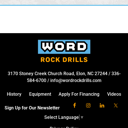
3170 Stoney Creek Church Road, Elon, NC 27244
/
336-
584-6700
/
info@wordrockdrills.com
History
Equipment
Apply For Financing
Videos
Sign Up for Our Newsletter
Select Language
▼