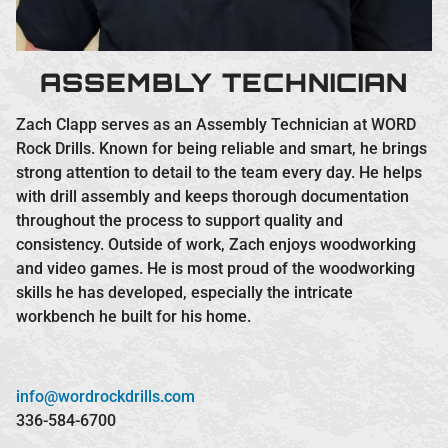
ASSEMBLY TECHNICIAN
Zach Clapp serves as an Assembly Technician at WORD
Rock Drills. Known for being reliable and smart, he brings
strong attention to detail to the team every day. He helps
with drill assembly and keeps thorough documentation
throughout the process to support quality and
consistency. Outside of work, Zach enjoys woodworking
and video games. He is most proud of the woodworking
skills he has developed, especially the intricate
workbench he built for his home.
info@wordrockdrills.com
336-584-6700