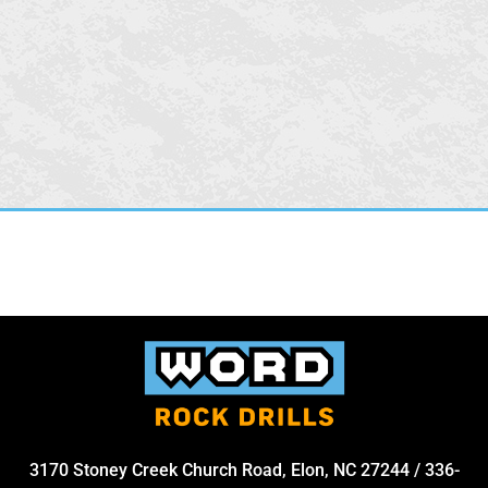
3170 Stoney Creek Church Road, Elon, NC 27244
/
336-