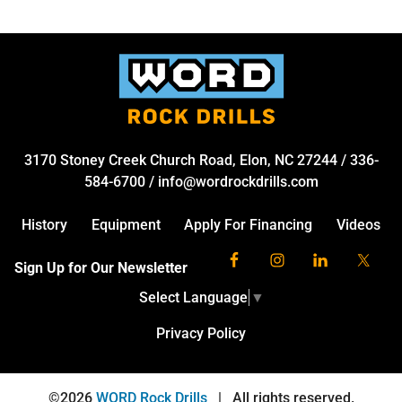
3170 Stoney Creek Church Road, Elon, NC 27244
/
336-
584-6700
/
info@wordrockdrills.com
History
Equipment
Apply For Financing
Videos
Sign Up for Our Newsletter
Select Language
▼
Privacy Policy
©2026
WORD Rock Drills
|
All rights reserved.