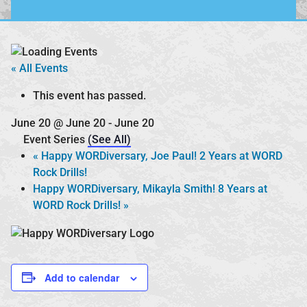
« All Events
This event has passed.
June 20 @ June 20
-
June 20
Event Series
(See All)
«
Happy WORDiversary, Joe Paul! 2 Years at WORD
Rock Drills!
Happy WORDiversary, Mikayla Smith! 8 Years at
WORD Rock Drills!
»
Add to calendar