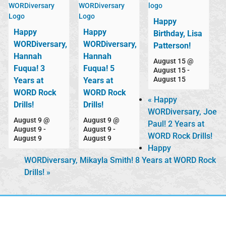
Happy
Happy
Happy
Birthday, Lisa
WORDiversary,
WORDiversary,
Patterson!
Hannah
Hannah
August 15 @
Fuqua! 3
Fuqua! 5
August 15
-
August 15
Years at
Years at
WORD Rock
WORD Rock
«
Happy
Drills!
Drills!
WORDiversary, Joe
August 9 @
August 9 @
Paul! 2 Years at
August 9
-
August 9
-
WORD Rock Drills!
August 9
August 9
Happy
WORDiversary, Mikayla Smith! 8 Years at WORD Rock
Drills!
»