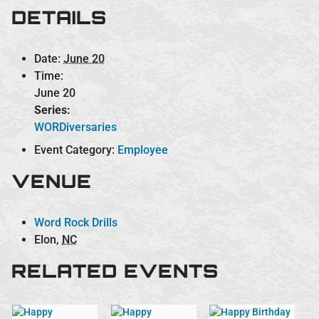
DETAILS
Date:
June 20
Time:
June 20
Series:
WORDiversaries
Event Category:
Employee
VENUE
Word Rock Drills
Elon
,
NC
RELATED EVENTS