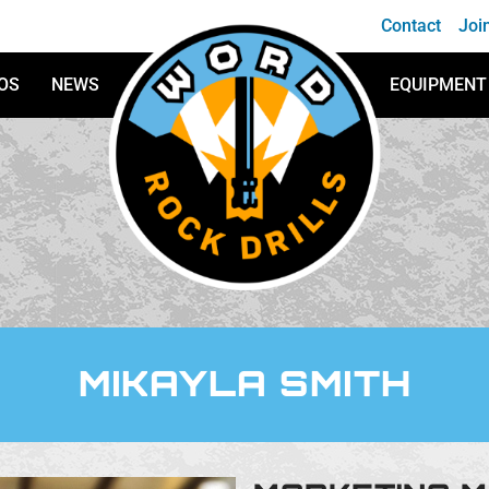
Contact
Joi
OS
NEWS
EQUIPMENT
WORD Rock Drills
MIKAYLA SMITH