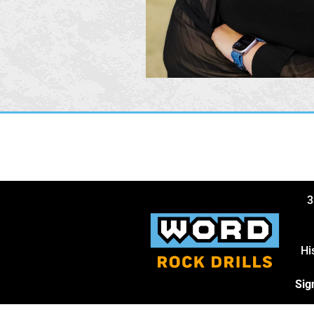
3
Hi
Sig