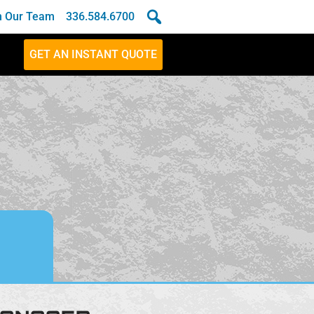
n Our Team
336.584.6700
GET AN INSTANT QUOTE