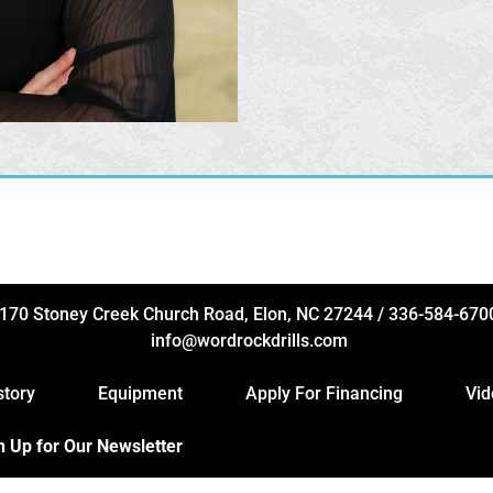
170 Stoney Creek Church Road, Elon, NC 27244
/
336-584-670
info@wordrockdrills.com
story
Equipment
Apply For Financing
Vid
n Up for Our Newsletter