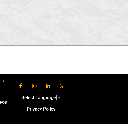
0
/
Select Language
▼
eos
Privacy Policy