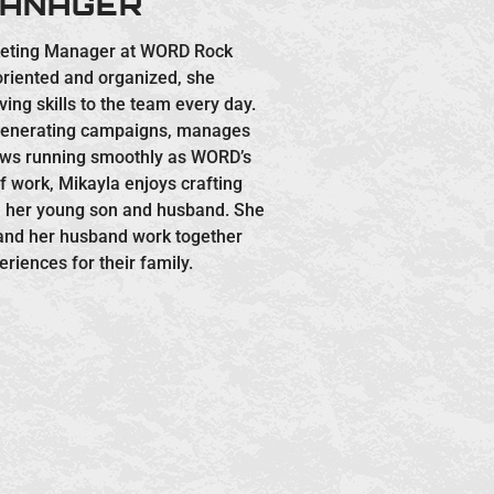
MANAGER
keting Manager at WORD Rock
 oriented and organized, she
ing skills to the team every day.
-generating campaigns, manages
ows running smoothly as WORD’s
 work, Mikayla enjoys crafting
h her young son and husband. She
 and her husband work together
eriences for their family.