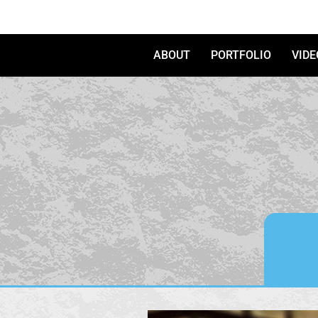
Skip to content
ABOUT
PORTFOLIO
VIDE