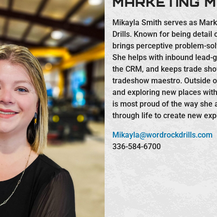
MARKETING 
Mikayla Smith serves as Mar
Drills. Known for being detail
brings perceptive problem-solv
She helps with inbound lead
the CRM, and keeps trade sh
tradeshow maestro. Outside of
and exploring new places wit
is most proud of the way she
through life to create new exp
Mikayla@wordrockdrills.com
336-584-6700