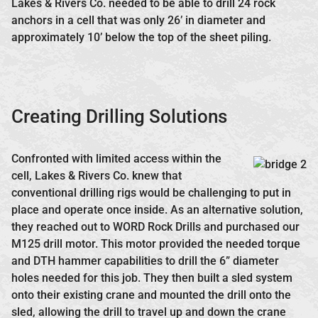
Lakes & Rivers Co. needed to be able to drill 24 rock
anchors in a cell that was only 26’ in diameter and
approximately 10’ below the top of the sheet piling.
Creating Drilling Solutions
Confronted with limited access within the
cell, Lakes & Rivers Co. knew that
conventional drilling rigs would be challenging to put in
place and operate once inside. As an alternative solution,
they reached out to WORD Rock Drills and purchased our
M125 drill motor. This motor provided the needed torque
and DTH hammer capabilities to drill the 6” diameter
holes needed for this job. They then built a sled system
onto their existing crane and mounted the drill onto the
sled, allowing the drill to travel up and down the crane