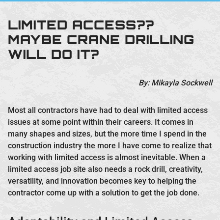
LIMITED ACCESS??
MAYBE CRANE DRILLING
WILL DO IT?
By: Mikayla Sockwell
Most all contractors have had to deal with limited access
issues at some point within their careers. It comes in
many shapes and sizes, but the more time I spend in the
construction industry the more I have come to realize that
working with limited access is almost inevitable. When a
limited access job site also needs a rock drill, creativity,
versatility, and innovation becomes key to helping the
contractor come up with a solution to get the job done.