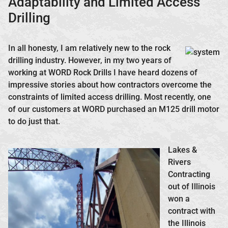
Adaptability and Limited Access
Drilling
In all honesty, I am relatively new to the rock
drilling industry. However, in my two years of
working at WORD Rock Drills I have heard dozens of
impressive stories about how contractors overcome the
constraints of limited access drilling. Most recently, one
of our customers at WORD purchased an M125 drill motor
to do just that.
Lakes &
Rivers
Contracting
out of Illinois
won a
contract with
the Illinois