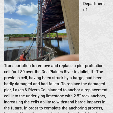
Department
of
Transportation to remove and replace a pier protection
cell for I-80 over the Des Plaines River in Joliet, IL. The
previous cell, having been struck by a barge, had been
badly damaged and had fallen. To replace the damaged
pier, Lakes & Rivers Co. planned to anchor a replacement
cell into the underlying limestone with 2.5” rock anchors,
increasing the cells ability to withstand barge impacts in
the future. In order to complete the anchoring process,