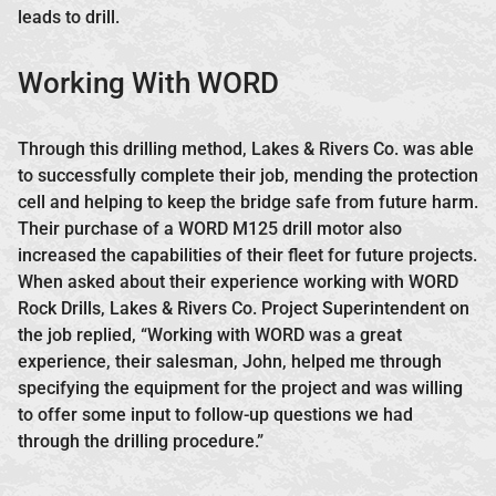
leads to drill.
Working With WORD
Through this drilling method, Lakes & Rivers Co. was able
to successfully complete their job, mending the protection
cell and helping to keep the bridge safe from future harm.
Their purchase of a WORD M125 drill motor also
increased the capabilities of their fleet for future projects.
When asked about their experience working with WORD
Rock Drills, Lakes & Rivers Co. Project Superintendent on
the job replied, “Working with WORD was a great
experience, their salesman, John, helped me through
specifying the equipment for the project and was willing
to offer some input to follow-up questions we had
through the drilling procedure.”