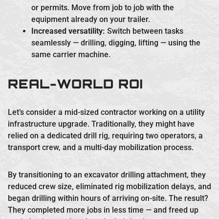
or permits. Move from job to job with the
equipment already on your trailer.
Increased versatility:
Switch between tasks
seamlessly — drilling, digging, lifting — using the
same carrier machine.
REAL-WORLD ROI
Let’s consider a mid-sized contractor working on a utility
infrastructure upgrade. Traditionally, they might have
relied on a dedicated drill rig, requiring two operators, a
transport crew, and a multi-day mobilization process.
By transitioning to an excavator drilling attachment, they
reduced crew size, eliminated rig mobilization delays, and
began drilling within hours of arriving on-site. The result?
They completed more jobs in less time — and freed up