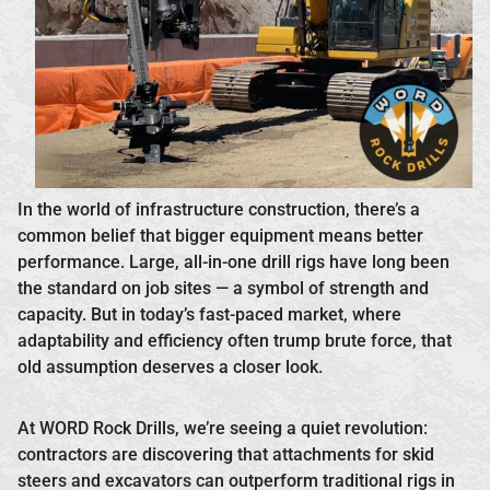
In the world of infrastructure construction, there’s a
common belief that bigger equipment means better
performance. Large, all-in-one drill rigs have long been
the standard on job sites — a symbol of strength and
capacity. But in today’s fast-paced market, where
adaptability and efficiency often trump brute force, that
old assumption deserves a closer look.
At WORD Rock Drills, we’re seeing a quiet revolution:
contractors are discovering that attachments for skid
steers and excavators can outperform traditional rigs in