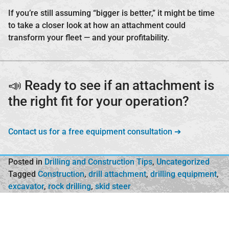
If you’re still assuming “bigger is better,” it might be time
to take a closer look at how an attachment could
transform your fleet — and your profitability.
📣 Ready to see if an attachment is
the right fit for your operation?
Contact us for a free equipment consultation ➔
Posted in
Drilling and Construction Tips
,
Uncategorized
Tagged
Construction
,
drill attachment
,
drilling equipment
,
excavator
,
rock drilling
,
skid steer