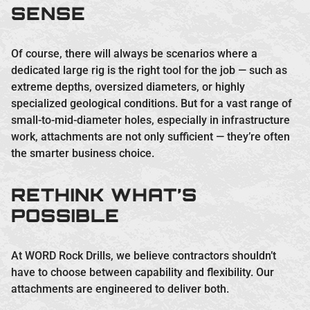
SENSE
Of course, there will always be scenarios where a
dedicated large rig is the right tool for the job — such as
extreme depths, oversized diameters, or highly
specialized geological conditions. But for a vast range of
small-to-mid-diameter holes, especially in infrastructure
work, attachments are not only sufficient — they’re often
the smarter business choice.
RETHINK WHAT’S
POSSIBLE
At WORD Rock Drills, we believe contractors shouldn’t
have to choose between capability and flexibility. Our
attachments are engineered to deliver both.