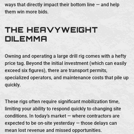
ways that directly impact their bottom line — and help
them win more bids.
THE HEAVYWEIGHT
DILEMMA
Owning and operating a large drill rig comes with a hefty
price tag. Beyond the initial investment (which can easily
exceed six figures), there are transport permits,
specialized operators, and maintenance costs that pile up
quickly.
These rigs often require significant mobilization time,
limiting your ability to respond quickly to changing site
conditions. In today’s market — where contractors are
expected to be on-site yesterday — those delays can
mean lost revenue and missed opportunities.