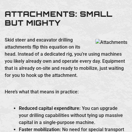
ATTACHMENTS: SMALL
BUT MIGHTY
Skid steer and excavator drilling
attachments flip this equation on its
head. Instead of a dedicated rig, you’re using machines
you likely already own and operate every day. Equipment
that is already on-site and ready to mobilize, just waiting
for you to hook up the attachment.
Here’s what that means in practice:
Reduced capital expenditure:
You can upgrade
your drilling capabilities without tying up massive
capital in a single-purpose machine.
Faster mobilization:
No need for special transport