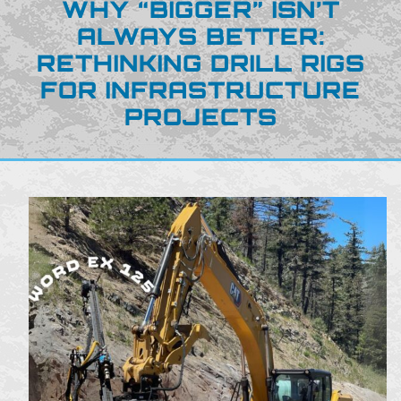
WHY “BIGGER” ISN’T
ALWAYS BETTER:
RETHINKING DRILL RIGS
FOR INFRASTRUCTURE
PROJECTS