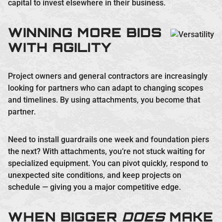
capital to invest elsewhere in their business.
WINNING MORE BIDS
WITH AGILITY
Project owners and general contractors are increasingly
looking for partners who can adapt to changing scopes
and timelines. By using attachments, you become that
partner.
Need to install guardrails one week and foundation piers
the next? With attachments, you’re not stuck waiting for
specialized equipment. You can pivot quickly, respond to
unexpected site conditions, and keep projects on
schedule — giving you a major competitive edge.
WHEN BIGGER
DOES
MAKE