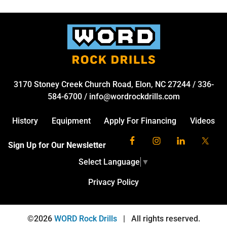
3170 Stoney Creek Church Road, Elon, NC 27244
/
336-
584-6700
/
info@wordrockdrills.com
History
Equipment
Apply For Financing
Videos
Sign Up for Our Newsletter
Select Language
▼
Privacy Policy
©2026
WORD Rock Drills
|
All rights reserved.