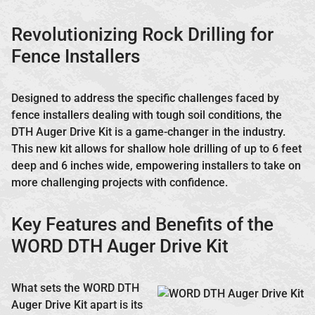
Revolutionizing Rock Drilling for
Fence Installers
Designed to address the specific challenges faced by
fence installers dealing with tough soil conditions, the
DTH Auger Drive Kit is a game-changer in the industry.
This new kit allows for shallow hole drilling of up to 6 feet
deep and 6 inches wide, empowering installers to take on
more challenging projects with confidence.
Key Features and Benefits of the
WORD DTH Auger Drive Kit
What sets the WORD DTH
Auger Drive Kit apart is its