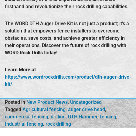
firsthand and revolutionize their rock drilling capabilities.
The WORD DTH Auger Drive Kit is not just a product; it’s a
solution that empowers fence installers to overcome
obstacles, save costs, and achieve greater efficiency in
their operations. Discover the future of rock drilling with
WORD Rock Drills
today!
Learn More at
https://www.wordrockdrills.com/product/dth-auger-drive-
kit/
Posted in
New Product News
,
Uncategorized
Tagged
Agricultural fencing
,
auger drive head
,
commercial fencing
,
drilling
,
DTH Hammer
,
fencing
,
Industrial fencing
,
rock drilling