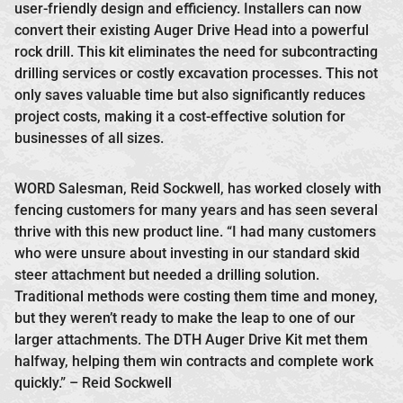
user-friendly design and efficiency. Installers can now
convert their existing Auger Drive Head into a powerful
rock drill. This kit eliminates the need for subcontracting
drilling services or costly excavation processes. This not
only saves valuable time but also significantly reduces
project costs, making it a cost-effective solution for
businesses of all sizes.
WORD Salesman, Reid Sockwell, has worked closely with
fencing customers for many years and has seen several
thrive with this new product line. “I had many customers
who were unsure about investing in our standard skid
steer attachment but needed a drilling solution.
Traditional methods were costing them time and money,
but they weren’t ready to make the leap to one of our
larger attachments. The DTH Auger Drive Kit met them
halfway, helping them win contracts and complete work
quickly.” – Reid Sockwell