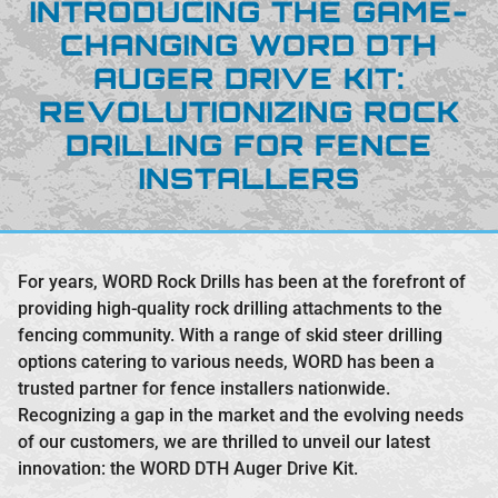
INTRODUCING THE GAME-
CHANGING WORD DTH
AUGER DRIVE KIT:
REVOLUTIONIZING ROCK
DRILLING FOR FENCE
INSTALLERS
For years, WORD Rock Drills has been at the forefront of
providing high-quality rock drilling attachments to the
fencing community. With a range of skid steer drilling
options catering to various needs, WORD has been a
trusted partner for fence installers nationwide.
Recognizing a gap in the market and the evolving needs
of our customers, we are thrilled to unveil our latest
innovation: the WORD DTH Auger Drive Kit.