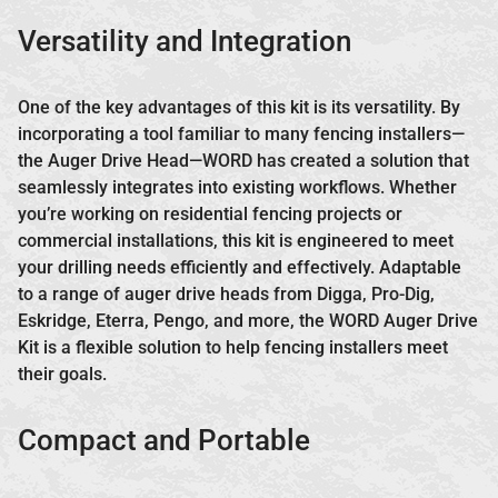
Versatility and Integration
One of the key advantages of this kit is its versatility. By
incorporating a tool familiar to many fencing installers—
the Auger Drive Head—WORD has created a solution that
seamlessly integrates into existing workflows. Whether
you’re working on residential fencing projects or
commercial installations, this kit is engineered to meet
your drilling needs efficiently and effectively. Adaptable
to a range of auger drive heads from Digga, Pro-Dig,
Eskridge, Eterra, Pengo, and more, the WORD Auger Drive
Kit is a flexible solution to help fencing installers meet
their goals.
Compact and Portable