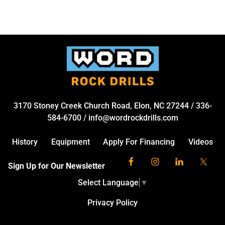
3170 Stoney Creek Church Road, Elon, NC 27244
/
336-
584-6700
/
info@wordrockdrills.com
History
Equipment
Apply For Financing
Videos
Sign Up for Our Newsletter
Select Language
▼
Privacy Policy