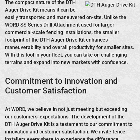
The compact nature of the DTH
Auger Drive Kit means it can be
easily transported and maneuvered on-site. Unlike the
WORD SS Series Drill Attachment used for larger
commercial-scale fencing installations, the smaller
footprint of the DTH Auger Drive Kit enhances
maneuverability and overall productivity for smaller sites.
With this tool in your fleet, you can take on challenging
terrains and expand into new markets with confidence.
Commitment to Innovation and
Customer Satisfaction
At WORD, we believe in not just meeting but exceeding
our customers’ expectations. The development of the
DTH Auger Drive Kit is a testament to our commitment to
innovation and customer satisfaction. We invite fence
installers everywhere to experience the difference