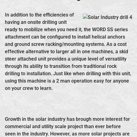
In addition to the efficiencies of
having an onsite drilling unit
ready to mobilize when you need it, the WORD SS series
attachment can be configured to install helical anchors
and ground screw racking/mounting systems. As a cost
effective alternative to larger all in one machines, a skid
steer attached unit provides a unique level of versatility
through its ability to transition from traditional rock
drilling to installation. Just like when drilling with this unit,
using this machine is a 2 man operation easy for anyone
on your crew to learn.
Growth in the solar industry has brough more interest for
commercial and utility scale project than ever before
seen in the industry. However, as more solar projects are