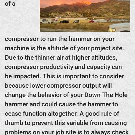
of a
compressor to run the hammer on your
machine is the altitude of your project site.
Due to the thinner air at higher altitudes,
compressor productivity and capacity can
be impacted. This is important to consider
because lower compressor output will
change the behavior of your Down The Hole
hammer and could cause the hammer to
cease function altogether. A good rule of
thumb to prevent this variable from causing
problems on your job site is to always check