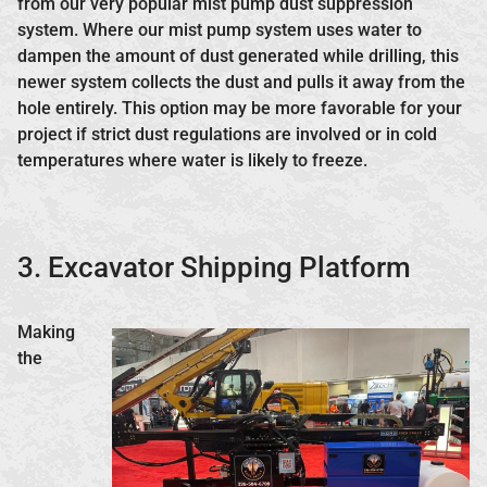
from our very popular mist pump dust suppression
system. Where our mist pump system uses water to
dampen the amount of dust generated while drilling, this
newer system collects the dust and pulls it away from the
hole entirely. This option may be more favorable for your
project if strict dust regulations are involved or in cold
temperatures where water is likely to freeze.
3. Excavator Shipping Platform
Making
the