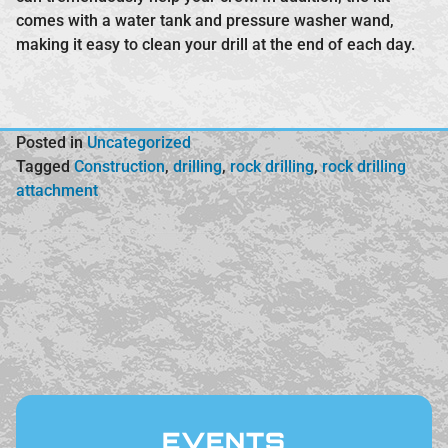
comes with a water tank and pressure washer wand,
making it easy to clean your drill at the end of each day.
Posted in
Uncategorized
Tagged
Construction
,
drilling
,
rock drilling
,
rock drilling
attachment
EVENTS