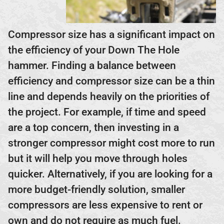
Compressor size has a significant impact on
the efficiency of your Down The Hole
hammer. Finding a balance between
efficiency and compressor size can be a thin
line and depends heavily on the priorities of
the project. For example, if time and speed
are a top concern, then investing in a
stronger compressor might cost more to run
but it will help you move through holes
quicker. Alternatively, if you are looking for a
more budget-friendly solution, smaller
compressors are less expensive to rent or
own and do not require as much fuel.