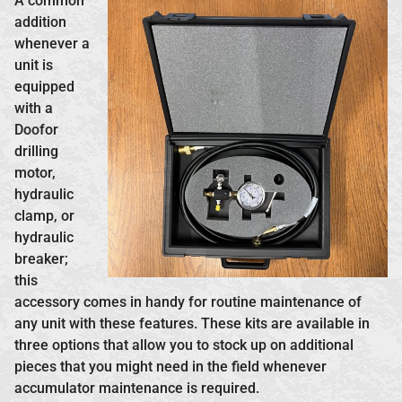
A common
addition
whenever a
unit is
equipped
with a
Doofor
drilling
motor,
hydraulic
clamp, or
hydraulic
breaker;
this
accessory comes in handy for routine maintenance of
any unit with these features. These kits are available in
three options that allow you to stock up on additional
pieces that you might need in the field whenever
accumulator maintenance is required.