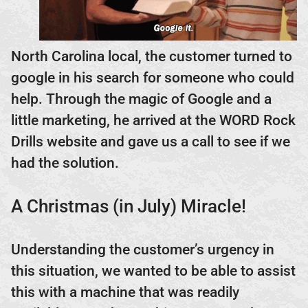
North Carolina local, the customer turned to
google in his search for someone who could
help. Through the magic of Google and a
little marketing, he arrived at the WORD Rock
Drills website and gave us a call to see if we
had the solution.
A Christmas (in July) Miracle!
Understanding the customer’s urgency in
this situation, we wanted to be able to assist
this with a machine that was readily