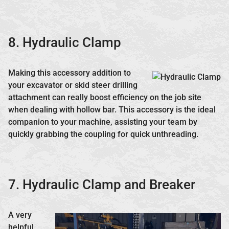
8. Hydraulic Clamp
Making this accessory addition to
your excavator or skid steer drilling
attachment can really boost efficiency on the job site
when dealing with hollow bar. This accessory is the ideal
companion to your machine, assisting your team by
quickly grabbing the coupling for quick unthreading.
7. Hydraulic Clamp and Breaker
A very
helpful