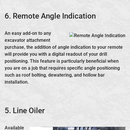
6. Remote Angle Indication
An easy add-on to any
excavator attachment
purchase, the addition of angle indication to your remote
will provide you with a digital readout of your drill
positioning. This feature is particularly beneficial when
you are on a job that requires specific angle positioning
such as roof bolting, dewatering, and hollow bar
installation.
5. Line Oiler
Available