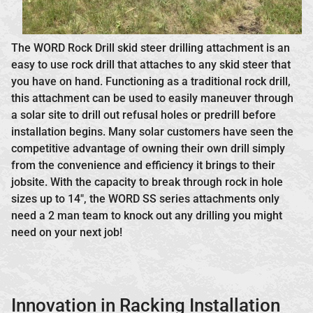
The WORD Rock Drill skid steer drilling attachment is an
easy to use rock drill that attaches to any skid steer that
you have on hand. Functioning as a traditional rock drill,
this attachment can be used to easily maneuver through
a solar site to drill out refusal holes or predrill before
installation begins. Many solar customers have seen the
competitive advantage of owning their own drill simply
from the convenience and efficiency it brings to their
jobsite. With the capacity to break through rock in hole
sizes up to 14″, the WORD SS series attachments only
need a 2 man team to knock out any drilling you might
need on your next job!
Innovation in Racking Installation