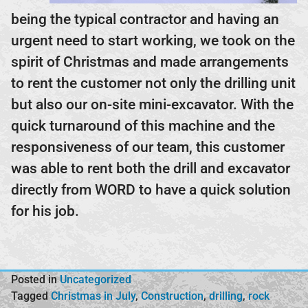
being the typical contractor and having an
urgent need to start working, we took on the
spirit of Christmas and made arrangements
to rent the customer not only the drilling unit
but also our on-site mini-excavator. With the
quick turnaround of this machine and the
responsiveness of our team, this customer
was able to rent both the drill and excavator
directly from WORD to have a quick solution
for his job.
Posted in
Uncategorized
Tagged
Christmas in July
,
Construction
,
drilling
,
rock