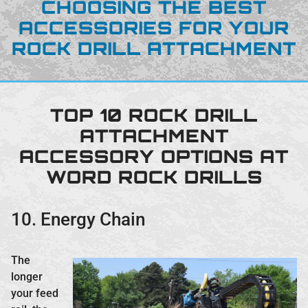
CHOOSING THE BEST
ACCESSORIES FOR YOUR
ROCK DRILL ATTACHMENT
TOP 10 ROCK DRILL
ATTACHMENT
ACCESSORY OPTIONS AT
WORD ROCK DRILLS
10. Energy Chain
The
longer
your feed