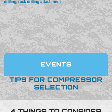
drilling
,
rock drilling attachment
EVENTS
TIPS FOR COMPRESSOR
SELECTION
4 THINGS TO CONSIDER