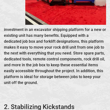
investment in an excavator shipping platform for a new or
existing unit has many benefits. Equipped with a
dedicated job box and forklift designations, this platform
makes it easy to move your rock drill unit from one job to
the next with everything that you need. Store spare parts,
dedicated tools, remote control components, rock drill oil,
and more in the job box to keep these essential items
easily accessible throughout the project. In addition, this
platform is ideal for storage between jobs to keep your
unit off the ground.
2. Stabilizing Kickstands