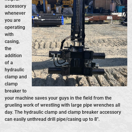
accessory
whenever
you are
operating
with
casing,
the
addition
of a
hydraulic
clamp and
clamp
breaker to
your machine saves your guys in the field from the
grueling work of wrestling with large pipe wrenches all
day. The hydraulic clamp and clamp breaker accessory
can easily unthread drill pipe/casing up to 8″.