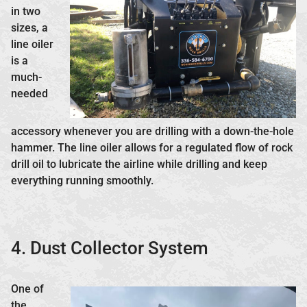
in two
sizes, a
line oiler
is a
much-
needed
accessory whenever you are drilling with a down-the-hole
hammer. The line oiler allows for a regulated flow of rock
drill oil to lubricate the airline while drilling and keep
everything running smoothly.
4. Dust Collector System
One of
the