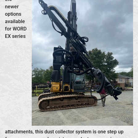
newer
options
available
for WORD
EX series
attachments, this dust collector system is one step up