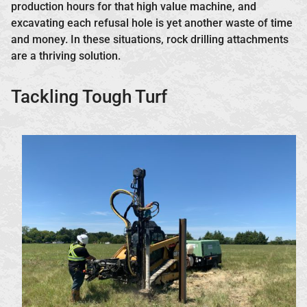
production hours for that high value machine, and
excavating each refusal hole is yet another waste of time
and money. In these situations, rock drilling attachments
are a thriving solution.
Tackling Tough Turf