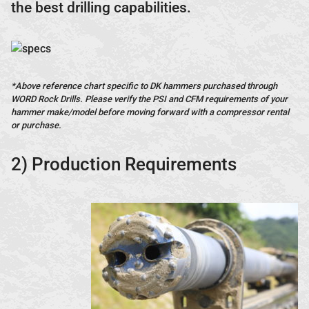
the best drilling capabilities.
*Above reference chart specific to DK hammers purchased through
WORD Rock Drills. Please verify the PSI and CFM requirements of your
hammer make/model before moving forward with a compressor rental
or purchase.
2) Production Requirements