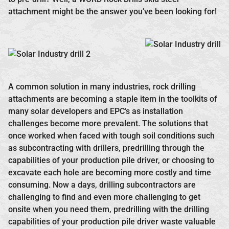
attachment might be the answer you’ve been looking for!
A common solution in many industries, rock drilling
attachments are becoming a staple item in the toolkits of
many solar developers and EPC’s as installation
challenges become more prevalent. The solutions that
once worked when faced with tough soil conditions such
as subcontracting with drillers, predrilling through the
capabilities of your production pile driver, or choosing to
excavate each hole are becoming more costly and time
consuming. Now a days, drilling subcontractors are
challenging to find and even more challenging to get
onsite when you need them, predrilling with the drilling
capabilities of your production pile driver waste valuable