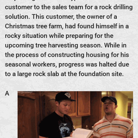
customer to the sales team for a rock drilling
solution. This customer, the owner of a
Christmas tree farm, had found himself in a
rocky situation while preparing for the
upcoming tree harvesting season. While in
the process of constructing housing for his
seasonal workers, progress was halted due
to a large rock slab at the foundation site.
A