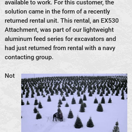
available to work. For this customer, the
solution came in the form of a recently
returned rental unit. This rental, an EX530
Attachment, was part of our lightweight
aluminum feed series for excavators and
had just returned from rental with a navy
contacting group.
Not