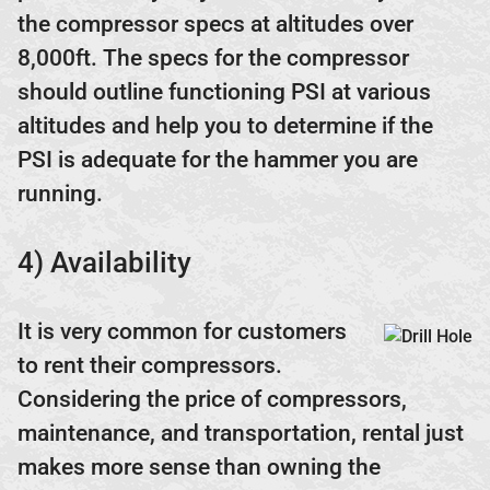
the compressor specs at altitudes over
8,000ft. The specs for the compressor
should outline functioning PSI at various
altitudes and help you to determine if the
PSI is adequate for the hammer you are
running.
4) Availability
It is very common for customers
to rent their compressors.
Considering the price of compressors,
maintenance, and transportation, rental just
makes more sense than owning the