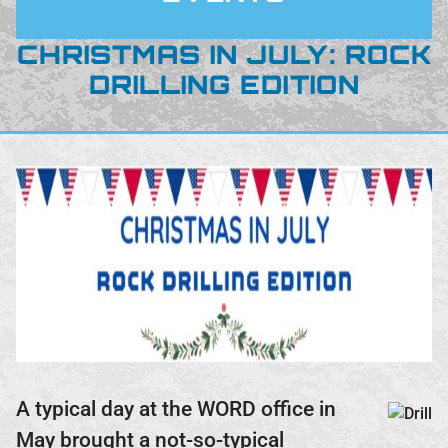
CHRISTMAS IN JULY: ROCK
DRILLING EDITION
A typical day at the WORD office in
May brought a not-so-typical