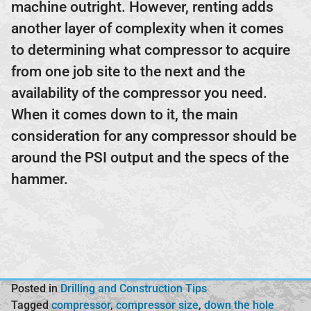
machine outright. However, renting adds
another layer of complexity when it comes
to determining what compressor to acquire
from one job site to the next and the
availability of the compressor you need.
When it comes down to it, the main
consideration for any compressor should be
around the PSI output and the specs of the
hammer.
Posted in
Drilling and Construction Tips
Tagged
compressor
,
compressor size
,
down the hole