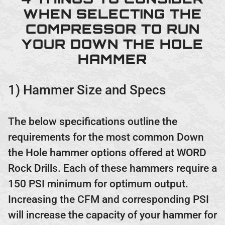
WHEN SELECTING THE
COMPRESSOR TO RUN
YOUR DOWN THE HOLE
HAMMER
1) Hammer Size and Specs
The below specifications outline the
requirements for the most common Down
the Hole hammer options offered at WORD
Rock Drills. Each of these hammers require a
150 PSI minimum for optimum output.
Increasing the CFM and corresponding PSI
will increase the capacity of your hammer for