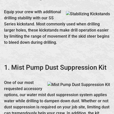
Equip your crew with additional
drilling stability with our SS
Series kickstand. Most commonly used when drilling
larger holes, these kickstands make drill operation easier
by limiting the range of movement if the skid steer begins
to bleed down during drilling.
1. Mist Pump Dust Suppression Kit
One of our most
requested accessory
options, our water mist dust suppression system applies
water while drilling to dampen down dust. Whether or not
dust suppression is required on your job site, limiting dust
can tremendously help your crew. In addition, the kit