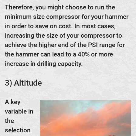
Therefore, you might choose to run the
minimum size compressor for your hammer
in order to save on cost. In most cases,
increasing the size of your compressor to
achieve the higher end of the PSI range for
the hammer can lead to a 40% or more
increase in drilling capacity.
3) Altitude
A key
variable in
the
selection