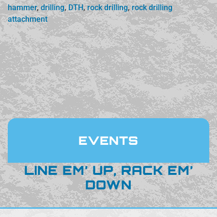
hammer
,
drilling
,
DTH
,
rock drilling
,
rock drilling
attachment
EVENTS
LINE EM’ UP, RACK EM’
DOWN