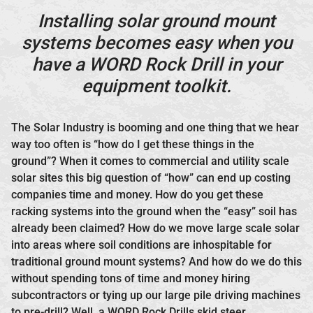
Installing solar ground mount
systems becomes easy when you
have a WORD Rock Drill in your
equipment toolkit.
The Solar Industry is booming and one thing that we hear
way too often is “how do I get these things in the
ground”? When it comes to commercial and utility scale
solar sites this big question of “how” can end up costing
companies time and money. How do you get these
racking systems into the ground when the “easy” soil has
already been claimed? How do we move large scale solar
into areas where soil conditions are inhospitable for
traditional ground mount systems? And how do we do this
without spending tons of time and money hiring
subcontractors or tying up our large pile driving machines
to pre-drill? Well, a WORD Rock Drills skid steer