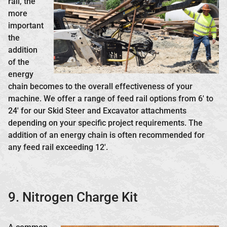
rail, the
more
important
the
addition
of the
energy
chain becomes to the overall effectiveness of your
machine. We offer a range of feed rail options from 6′ to
24′ for our Skid Steer and Excavator attachments
depending on your specific project requirements. The
addition of an energy chain is often recommended for
any feed rail exceeding 12′.
9. Nitrogen Charge Kit